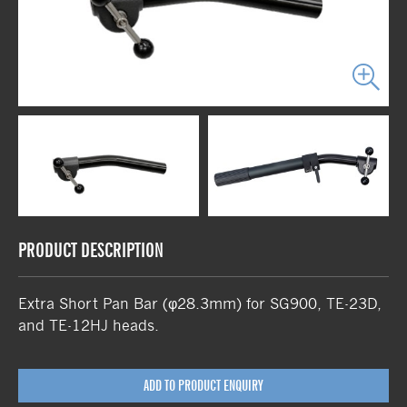
PRODUCT DESCRIPTION
Extra Short Pan Bar (φ28.3mm) for SG900, TE-23D,
and TE-12HJ heads.
ADD TO PRODUCT ENQUIRY