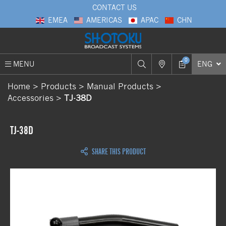
CONTACT US
EMEA
AMERICAS
APAC
CHN
0
MENU
ENG
Home
Products
Manual Products
Accessories
TJ-38D
TJ-38D
SHARE THIS PRODUCT