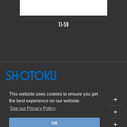
TJ-59
This website uses cookies to ensure you get
PRODUCTS
the best experience on our website.
See our Privacy Policy
SUPPORT
ABOUT
OK