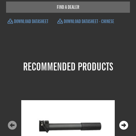
FIND A DEALER
DOWNLOAD DATASHEET
DOWNLOAD DATASHEET - CHINESE
RECOMMENDED PRODUCTS