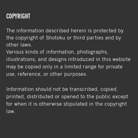
COPYRIGHT
The information described herein is protected by
the copyright of Shotoku or third parties and by
other laws.
Various kinds of information, photographs,
illustrations, and designs introduced in this website
may be copied only in a limited range for private
use, reference, or other purposes.
Information should not be transcribed, copied,
printed, distributed or opened to the public except
for when it is otherwise stipulated in the copyright
law.