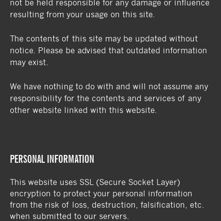
not be held responsible for any damage or influence
resulting from your usage on this site.
The contents of this site may be updated without
notice. Please be advised that outdated information
may exist.
We have nothing to do with and will not assume any
responsibility for the contents and services of any
other website linked with this website.
PERSONAL INFORMATION
This website uses SSL (Secure Socket Layer)
encryption to protect your personal information
from the risk of loss, destruction, falsification, etc.
when submitted to our servers.