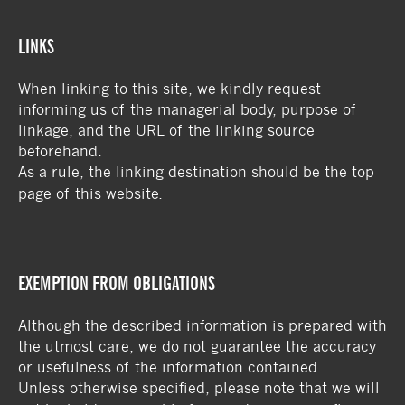
LINKS
When linking to this site, we kindly request
informing us of the managerial body, purpose of
linkage, and the URL of the linking source
beforehand.
As a rule, the linking destination should be the top
page of this website.
EXEMPTION FROM OBLIGATIONS
Although the described information is prepared with
the utmost care, we do not guarantee the accuracy
or usefulness of the information contained.
Unless otherwise specified, please note that we will