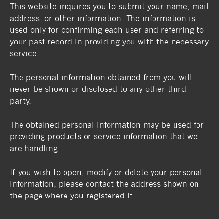
This website inquires you to submit your name, mail
address, or other information. The information is
used only for confirming each user and referring to
your past record in providing you with the necessary
service.
The personal information obtained from you will
never be shown or disclosed to any other third
party.
The obtained personal information may be used for
providing products or service information that we
are handling.
If you wish to open, modify or delete your personal
information, please contact the address shown on
the page where you registered it.