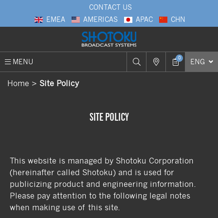
CONTACT US
EMEA
AMERICAS
APAC
CHN
0
MENU
ENG
Home
Site Policy
SITE POLICY
This website is managed by Shotoku Corporation
(hereinafter called Shotoku) and is used for
publicizing product and engineering information.
Please pay attention to the following legal notes
when making use of this site.