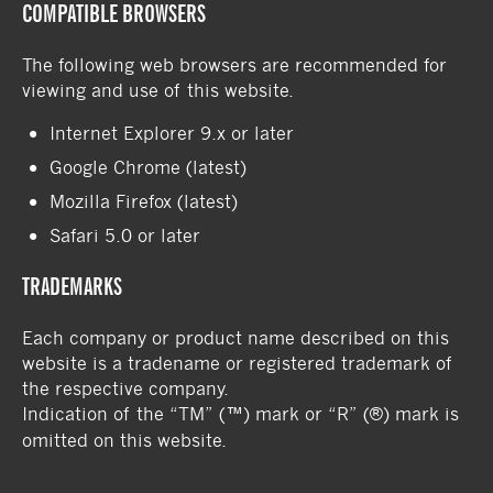
COMPATIBLE BROWSERS
The following web browsers are recommended for
viewing and use of this website.
Internet Explorer 9.x or later
Google Chrome (latest)
Mozilla Firefox (latest)
Safari 5.0 or later
TRADEMARKS
Each company or product name described on this
website is a tradename or registered trademark of
the respective company.
Indication of the “TM” (™) mark or “R” (®) mark is
omitted on this website.