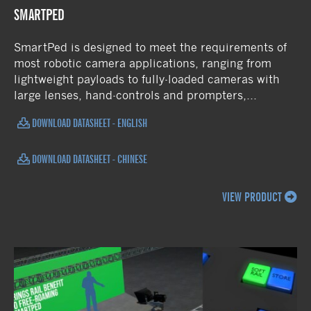
SMARTPED
SmartPed is designed to meet the requirements of
most robotic camera applications, ranging from
lightweight payloads to fully-loaded cameras with
large lenses, hand-controls and prompters,...
DOWNLOAD DATASHEET - ENGLISH
DOWNLOAD DATASHEET - CHINESE
VIEW PRODUCT