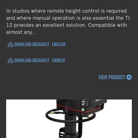
In studios where remote height control is required
and where manual operation is also essential the TI-
12 provides an excellent solution. Compatible with
almost any...
DOWNLOAD DATASHEET - ENGLISH
DOWNLOAD DATASHEET - CHINESE
VIEW PRODUCT