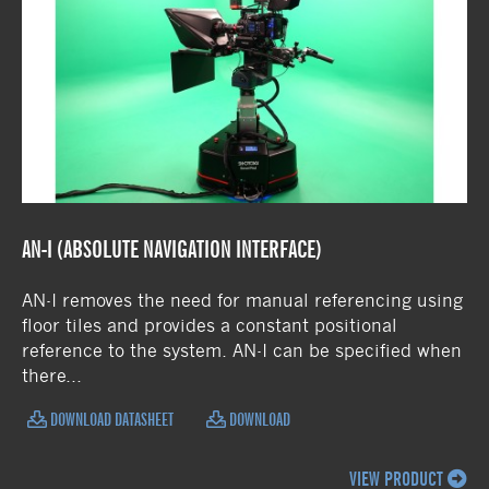
AN-I (ABSOLUTE NAVIGATION INTERFACE)
AN-I removes the need for manual referencing using
floor tiles and provides a constant positional
reference to the system. AN-I can be specified when
there...
DOWNLOAD DATASHEET
DOWNLOAD
VIEW PRODUCT