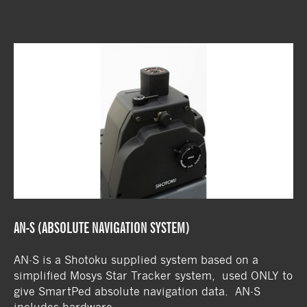
AN-S (ABSOLUTE NAVIGATION SYSTEM)
AN-S is a Shotoku supplied system based on a
simplified Mosys Star Tracker system, used ONLY to
give SmartPed absolute navigation data. AN-S