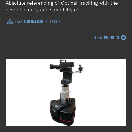
Absolute referencing of Optical tracking with the
cost efficiency and simplicity of...
DOWNLOAD DATASHEET - ENGLISH
VIEW PRODUCT