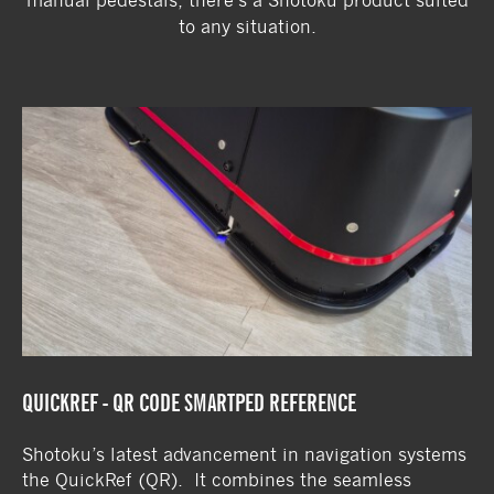
manual pedestals, there’s a Shotoku product suited
to any situation.
QUICKREF - QR CODE SMARTPED REFERENCE
Shotoku’s latest advancement in navigation systems
the QuickRef (QR). It combines the seamless