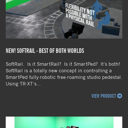
NEW! SOFTRAIL - BEST OF BOTH WORLDS
SoftRail. Is it SmartRail? Is it SmartPed? It’s both!
SoftRail is a totally new concept in controlling a
SmartPed fully-robotic free-roaming studio pedestal.
Using TR-XT‘s...
VIEW PRODUCT