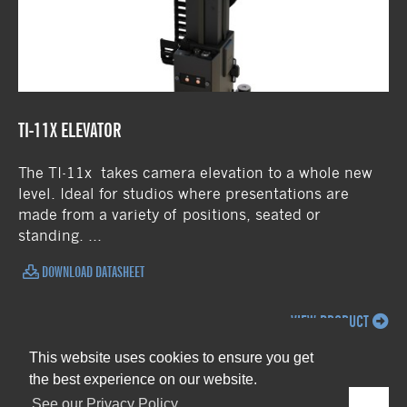
TI-11X ELEVATOR
The TI-11x takes camera elevation to a whole new
level. Ideal for studios where presentations are
made from a variety of positions, seated or
standing. ...
DOWNLOAD DATASHEET
VIEW PRODUCT
This website uses cookies to ensure you get
the best experience on our website.
See our Privacy Policy