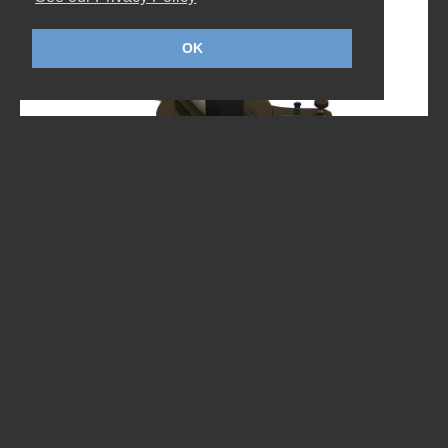
OK
TI-11 I-HEIGHT
The TI-11 combines high capacity and stability with
pure simplicity. The use of a fully integrated
elevating column on a highly stable three-wheeled
base enables...
DOWNLOAD DATASHEET - ENGLISH