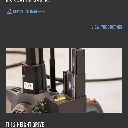
includes hardware...
DOWNLOAD DATASHEET
VIEW PRODUCT
TI-12 HEIGHT DRIVE