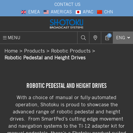
CONTACT US
EMEA
AMERICAS
APAC
CHN
0
MENU
ENG
Home
Products
Robotic Products
Robotic Pedestal and Height Drives
ROBOTIC PEDESTAL AND HEIGHT DRIVES
With a choice of manual or fully-automated
operation, Shotoku is proud to showcase the
advanced range of robotic pedestal and height
drives. From SmartPed’s cutting edge movement
and navigation systems to the TI-12 adapter kit for