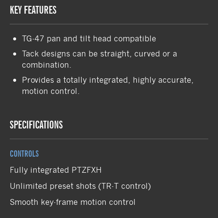
KEY FEATURES
TG-47 pan and tilt head compatible
Tack designs can be straight, curved or a
combination.
Provides a totally integrated, highly accurate,
motion control.
SPECIFICATIONS
CONTROLS
Fully integrated PTZFXH
Unlimited preset shots (TR-T control)
Smooth key-frame motion control