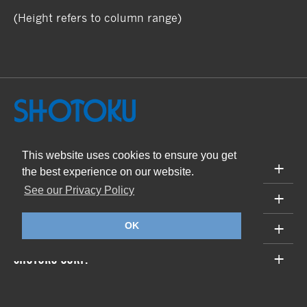
(Height refers to column range)
This website uses cookies to ensure you get
PRODUCTS
the best experience on our website.
See our Privacy Policy
SUPPORT
ABOUT
OK
SHOTOKU CORP.