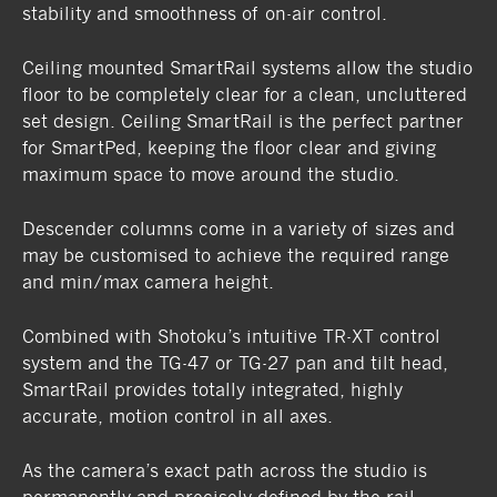
stability and smoothness of on-air control.
Ceiling mounted SmartRail systems allow the studio
floor to be completely clear for a clean, uncluttered
set design. Ceiling SmartRail is the perfect partner
for SmartPed, keeping the floor clear and giving
maximum space to move around the studio.
Descender columns come in a variety of sizes and
may be customised to achieve the required range
and min/max camera height.
Combined with Shotoku’s intuitive TR-XT control
system and the TG-47 or TG-27 pan and tilt head,
SmartRail provides totally integrated, highly
accurate, motion control in all axes.
As the camera’s exact path across the studio is