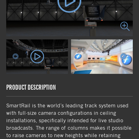
PRODUCT DESCRIPTION
SmartRail is the world’s leading track system used
with full-size camera configurations in ceiling
installations, specifically intended for live studio
broadcasts. The range of columns makes it possible
to raise cameras to new heights while retaining