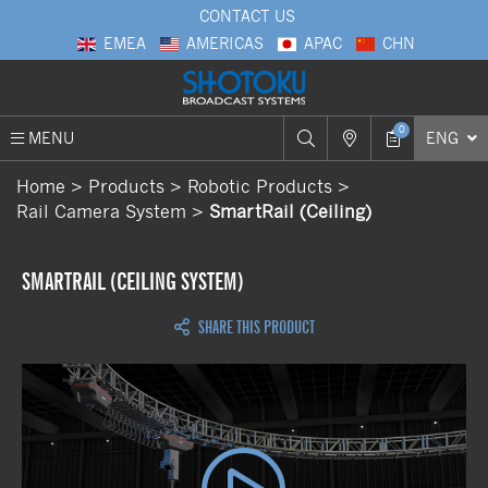
CONTACT US
EMEA
AMERICAS
APAC
CHN
0
MENU
ENG
Home
Products
Robotic Products
Rail Camera System
SmartRail (Ceiling)
SMARTRAIL (CEILING SYSTEM)
SHARE THIS PRODUCT