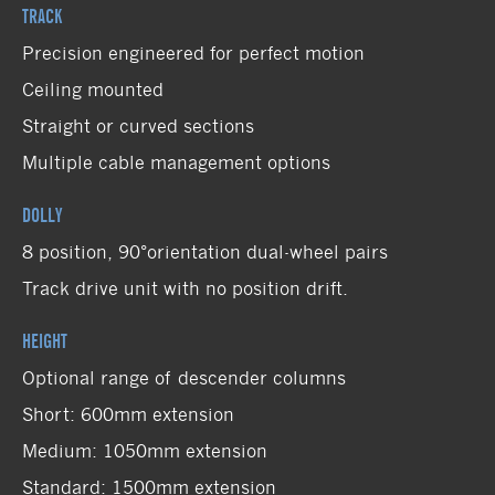
TRACK
Precision engineered for perfect motion
Ceiling mounted
Straight or curved sections
Multiple cable management options
DOLLY
8 position, 90°orientation dual-wheel pairs
Track drive unit with no position drift.
HEIGHT
Optional range of descender columns
Short: 600mm extension
Medium: 1050mm extension
Standard: 1500mm extension