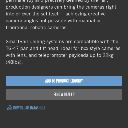
permanently and precisely defined by the rail,
production designers can bring the cameras right
into or over the set itself – achieving creative
camera angles not possible with manual or
traditional robotic cameras.
SmartRail Ceiling systems are compatible with the
TG-47 pan and tilt head, ideal for box style cameras
with lens, and teleprompter payloads up to 22kg
(48lbs).
ADD TO PRODUCT ENQUIRY
FIND A DEALER
DOWNLOAD DATASHEET