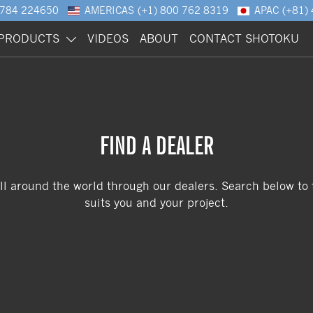
1784 224650
AMERICAS
(+1) 800 762 8319
APAC
(+81)
PRODUCTS
VIDEOS
ABOUT
CONTACT SHOTOKU
FIND A DEALER
ll around the world through our dealers. Search below to f
suits you and your project.