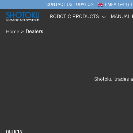
CONTACT US
TODAY ON
EMEA
(+44) 
ROBOTIC PRODUCTS
MANUAL 
Home
Dealers
Shotoku trades a
OFFICES