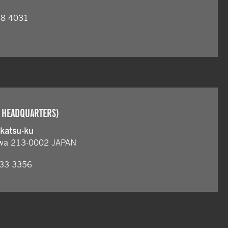
68 4031
 HEADQUARTERS)
akatsu-ku
wa 213-0002 JAPAN
833 3356