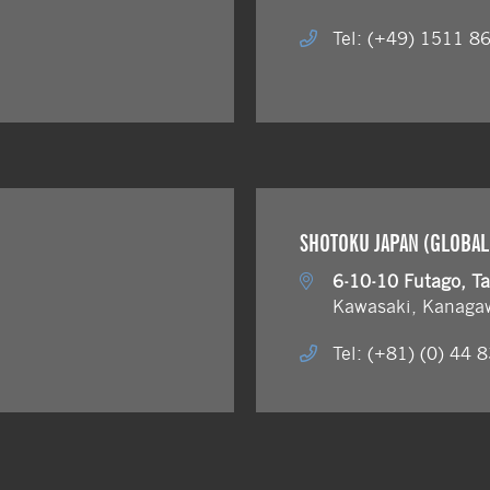
Tel: (+49) 1511 8
SHOTOKU JAPAN (GLOBAL
6-10-10 Futago, T
Kawasaki, Kanaga
Tel: (+81) (0) 44 