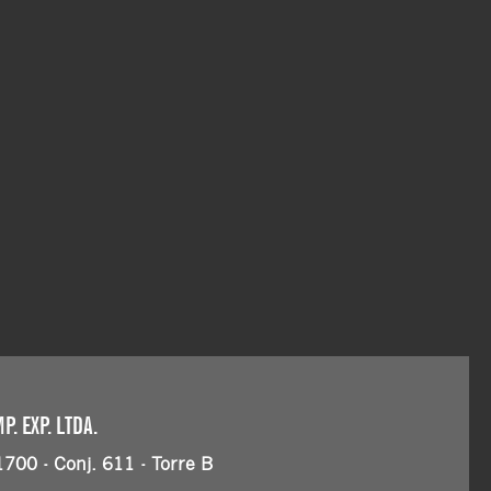
. EXP. LTDA.
1700 - Conj. 611 - Torre B