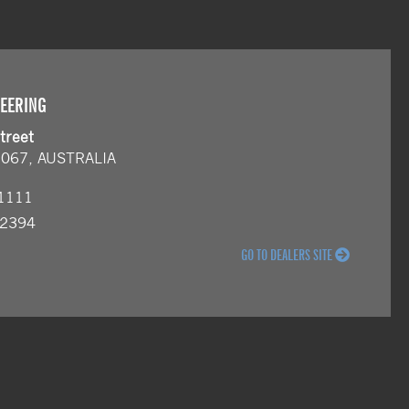
NEERING
treet
2067, AUSTRALIA
 1111
 2394
GO TO DEALERS SITE