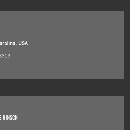
arolina, USA
 8319
S HINSCH