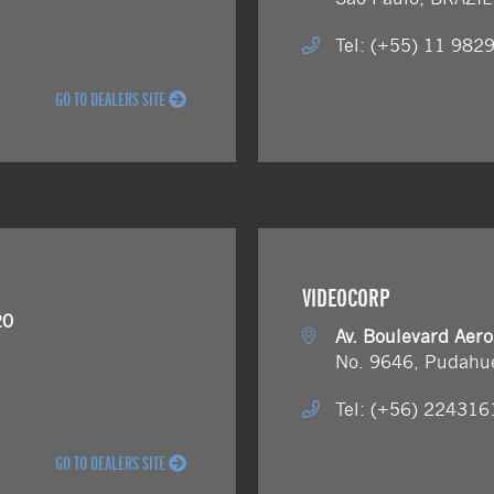
Tel: (+55) 11 982
GO TO DEALERS SITE
VIDEOCORP
20
Av. Boulevard Aer
No. 9646, Pudahu
Tel: (+56) 22431
GO TO DEALERS SITE