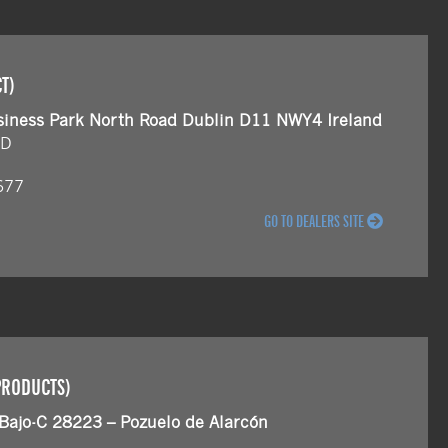
T)
siness Park North Road Dublin D11 NWY4 Ireland
ND
677
GO TO DEALERS SITE
PRODUCTS)
 Bajo-C 28223 – Pozuelo de Alarcón