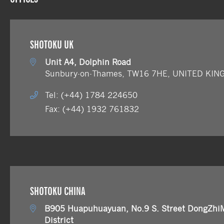
SHOTOKU UK
Unit A4, Dolphin Road
Sunbury-on-Thames, TW16 7HE, UNITED KI
Tel: (+44) 1784 224650
Fax: (+44) 1932 761832
SHOTOKU CHINA
B905 Huapuhuayuan, No.9 S. Street DongZhi
District