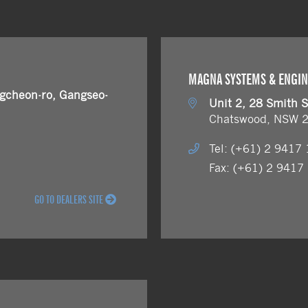
MAGNA SYSTEMS & ENGI
cheon-ro, Gangseo-
Unit 2, 28 Smith S
Chatswood, NSW 
Tel: (+61) 2 9417
Fax: (+61) 2 9417
GO TO DEALERS SITE