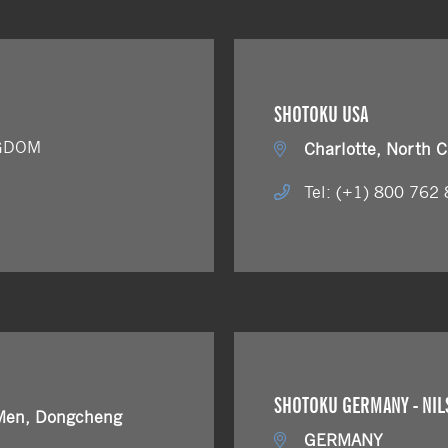
SHOTOKU USA
NGDOM
Charlotte, North C
Tel: (+1) 800 762
SHOTOKU GERMANY - NIL
Men, Dongcheng
GERMANY