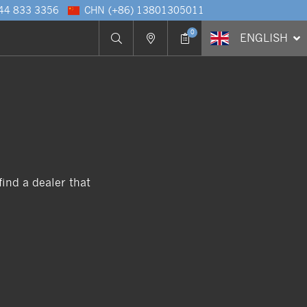
 44 833 3356
CHN
(+86) 13801305011
0
ENG
LISH
ind a dealer that