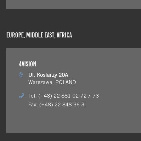
EUROPE, MIDDLE EAST, AFRICA
4VISION
Ul. Kosiarzy 20A
Warszawa, POLAND
Tel: (+48) 22 881 02 72 / 73
Fax: (+48) 22 848 36 3