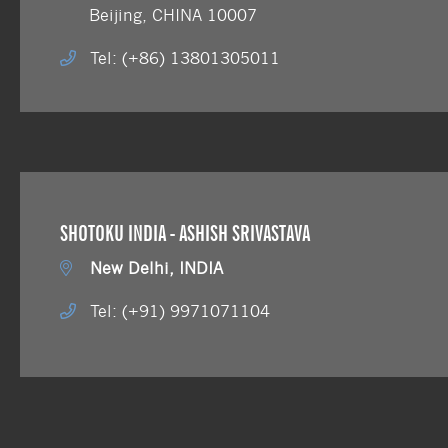
Beijing, CHINA 10007
Tel: (+86) 13801305011
SHOTOKU INDIA - ASHISH SRIVASTAVA
New Delhi, INDIA
Tel: (+91) 9971071104