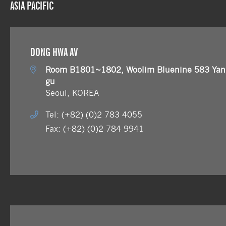
ASIA PACIFIC
DONG HWA AV
Room B1801~1802, Woolim Bluenine 583 Yang
gu
Seoul, KOREA
Tel: (+82) (0)2 783 4055
Fax: (+82) (0)2 784 9941