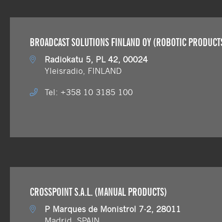
BROADCAST SOLUTIONS FINLAND OY (ROBOTIC PRODUCT
Radiokatu 5, PL 42, 00024
Yleisradio, FINLAND
Tel: +358 10 3185 100
CROSSPOINT S.A.L. (MANUAL PRODUCTS)
P Marques de Monistrol 7-2, 28011
Madrid, SPAIN