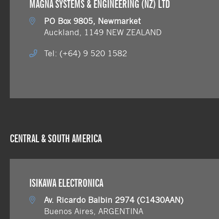
MAGNA SYSTEMS & ENGINEERING (NZ) LTD
PO Box 9805, Newmarket
Auckland, 1149 NEW ZEALAND
Tel: (+64) 9 520 1582
CENTRAL & SOUTH AMERICA
ISIKAWA ELECTRONICA
Av. Ricardo Balbin 2974 (C1430AAN)
Buenos Aires, ARGENTINA