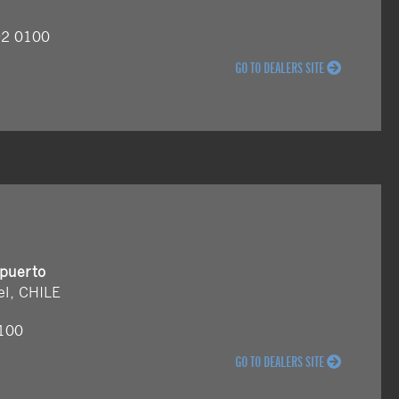
92 0100
GO TO DEALERS SITE
opuerto
el, CHILE
6100
GO TO DEALERS SITE