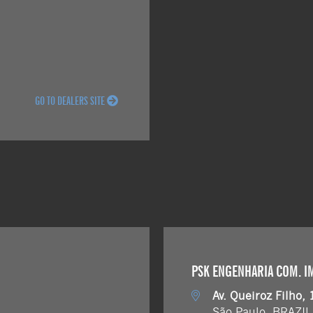
GO TO DEALERS SITE
PSK ENGENHARIA COM. IMP
Av. Queiroz Filho, 
São Paulo, BRAZIL