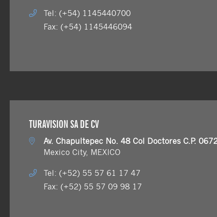
Tel: (+54) 1145440700
Fax: (+54) 1145446094
TURAVISION SA DE CV
Av. Chapultepec No. 48 Col Doctores C.P. 067
Mexico City, MEXICO
Tel: (+52) 55 57 61 17 47
Fax: (+52) 55 57 09 98 17