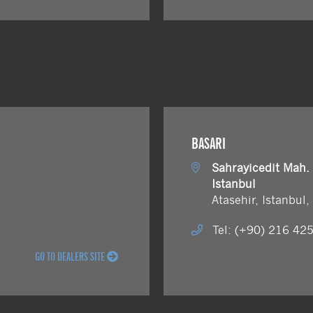
BASARI
Sahrayicedit Mah.
Istanbul
Atasehir, Istanbul
Tel: (+90) 216 42
GO TO DEALERS SITE