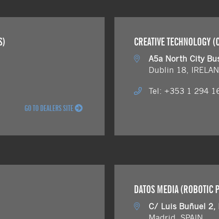
S)
CREATIVE TECHNOLOGY (C
A5a North City Bu
Dublin 18, IRELA
Tel: +353 1 294 1
GO TO DEALERS SITE
DATOS MEDIA (ROBOTIC 
C/ Luis Buñuel 2,
Madrid, SPAIN