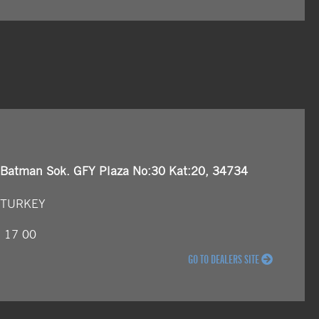
 Batman Sok. GFY Plaza No:30 Kat:20, 34734
, TURKEY
5 17 00
GO TO DEALERS SITE