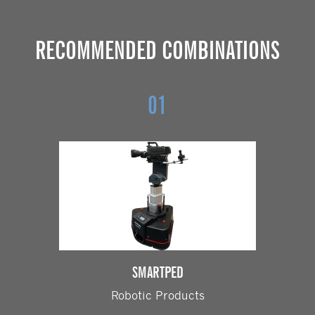
RECOMMENDED COMBINATIONS
01
SMARTPED
Robotic Products