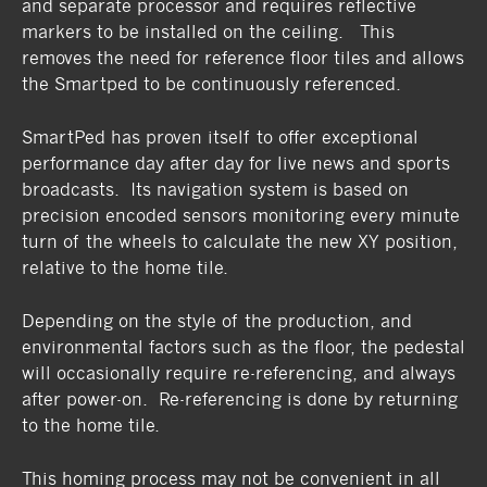
and separate processor and requires reflective
markers to be installed on the ceiling. This
removes the need for reference floor tiles and allows
the Smartped to be continuously referenced.
SmartPed has proven itself to offer exceptional
performance day after day for live news and sports
broadcasts. Its navigation system is based on
precision encoded sensors monitoring every minute
turn of the wheels to calculate the new XY position,
relative to the home tile.
Depending on the style of the production, and
environmental factors such as the floor, the pedestal
will occasionally require re-referencing, and always
after power-on. Re-referencing is done by returning
to the home tile.
This homing process may not be convenient in all