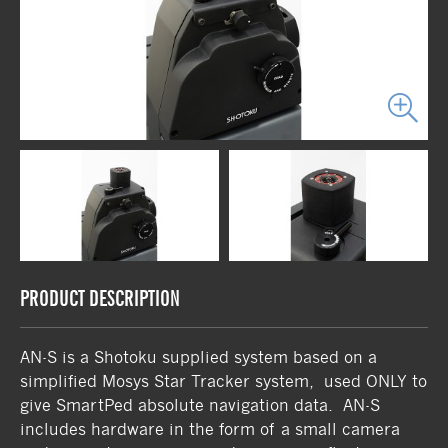
PRODUCT DESCRIPTION
AN-S is a Shotoku supplied system based on a
simplified Mosys Star Tracker system, used ONLY to
give SmartPed absolute navigation data. AN-S
includes hardware in the form of a small camera