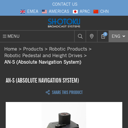
CONTACT US
EMEA
AMERICAS
APAC
CHN
0
MENU
ENG
Home
Products
Robotic Products
Robotic Pedestal and Height Drives
AN-S (Absolute Navigation System)
AN-S (ABSOLUTE NAVIGATION SYSTEM)
SHARE THIS PRODUCT