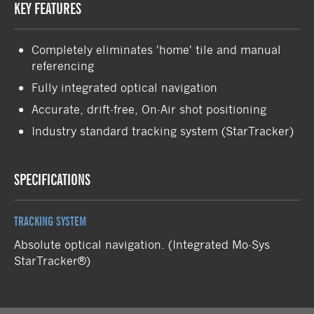
KEY FEATURES
Completely eliminates 'home' tile and manual
referencing
Fully integrated optical navigation
Accurate, drift-free, On-Air shot positioning
Industry standard tracking system (StarTracker)
SPECIFICATIONS
TRACKING SYSTEM
Absolute optical navigation. (Integrated Mo-Sys
StarTracker®)