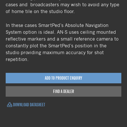
cases and broadcasters may wish to avoid any type
of home tile on the studio floor.
In these cases SmartPed’s Absolute Navigation
System option is ideal. AN-S uses ceiling mounted
reflective markers and a small reference camera to
constantly plot the SmartPed’s position in the
studio providing maximum accuracy for shot
repetition.
ADD TO PRODUCT ENQUIRY
FIND A DEALER
DOWNLOAD DATASHEET