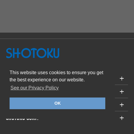
This website uses cookies to ensure you get
PRODUCTS
the best experience on our website.
See our Privacy Policy
SUPPORT
ABOUT
OK
SHOTOKU CORP.