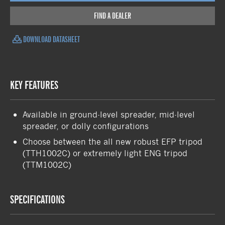
FIND A DEALER
DOWNLOAD DATASHEET
KEY FEATURES
Available in ground-level spreader, mid-level
spreader, or dolly configurations
Choose between the all new robust EFP tripod
(TTH1002C) or extremely light ENG tripod
(TTM1002C)
SPECIFICATIONS