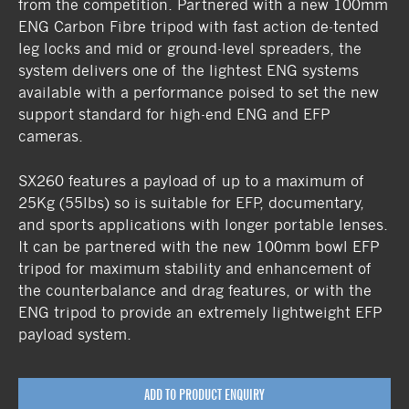
from the competition. Partnered with a new 100mm
ENG Carbon Fibre tripod with fast action de-tented
leg locks and mid or ground-level spreaders, the
system delivers one of the lightest ENG systems
available with a performance poised to set the new
support standard for high-end ENG and EFP
cameras.
SX260 features a payload of up to a maximum of
25Kg (55lbs) so is suitable for EFP, documentary,
and sports applications with longer portable lenses.
It can be partnered with the new 100mm bowl EFP
tripod for maximum stability and enhancement of
the counterbalance and drag features, or with the
ENG tripod to provide an extremely lightweight EFP
payload system.
ADD TO PRODUCT ENQUIRY