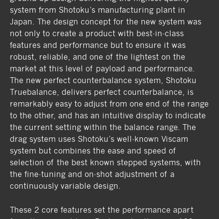
system from Shotoku’s manufacturing plant in
Japan. The design concept for the new system was
not only to create a product with best-in-class
features and performance but to ensure it was
robust, reliable, and one of the lightest on the
market at this level of payload and performance.
The new perfect counterbalance system, Shotoku
Truebalance, delivers perfect counterbalance, is
remarkably easy to adjust from one end of the range
to the other, and has an intuitive display to indicate
the current setting within the balance range. The
drag system uses Shotoku’s well-known Viscam
system but combines the ease and speed of
selection of the best known stepped systems, with
the fine-tuning and on-shot adjustment of a
continuously variable design.
These 2 core features set the performance apart