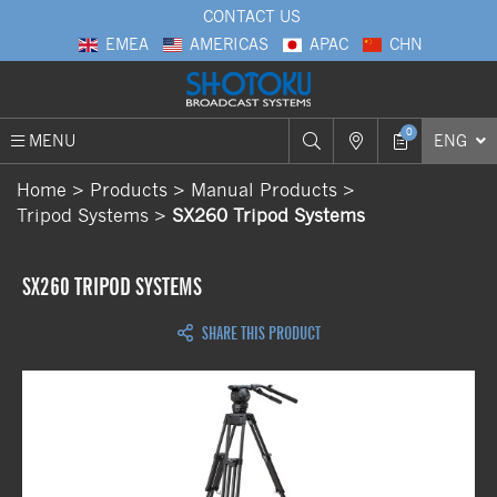
CONTACT US
EMEA
AMERICAS
APAC
CHN
0
MENU
ENG
Home
Products
Manual Products
Tripod Systems
SX260 Tripod Systems
SX260 TRIPOD SYSTEMS
SHARE THIS PRODUCT