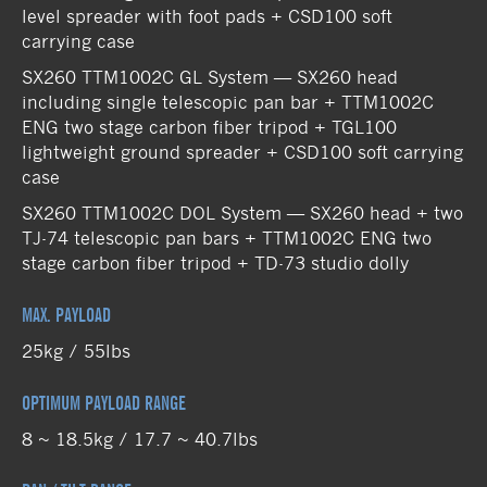
level spreader with foot pads + CSD100 soft
carrying case
SX260 TTM1002C GL System — SX260 head
including single telescopic pan bar + TTM1002C
ENG two stage carbon fiber tripod + TGL100
lightweight ground spreader + CSD100 soft carrying
case
SX260 TTM1002C DOL System — SX260 head + two
TJ-74 telescopic pan bars + TTM1002C ENG two
stage carbon fiber tripod + TD-73 studio dolly
MAX. PAYLOAD
25kg / 55lbs
OPTIMUM PAYLOAD RANGE
8 ~ 18.5kg / 17.7 ~ 40.7lbs