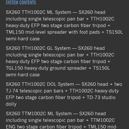
SYSTEM CONTENTS
SX260 TTH1002C ML System — SX260 head
including single telescopic pan bar + TTH1002C
heavy-duty EFP two stage carbon fiber tripod +
TML150 mid-level spreader with foot pads + TS150L
semi-hard case
SX260 TTH1002C GL System — SX260 head
including single telescopic pan bar + TTH1002C
heavy-duty EFP two stage carbon fiber tripod +
TGL150 heavy-duty ground spreader + TS150L
semi-hard case
SX260 TTH1002C DOL System — SX260 head + two
TJ-74 telescopic pan bars + TTH1002C heavy-duty
EFP two stage carbon fiber tripod + TD-73 studio
dolly
SX260 TTM1002C ML System — SX260 head
including single telescopic pan bar + TTM1002C
ENG two stage carbon fiber tripod + TML150 mid-