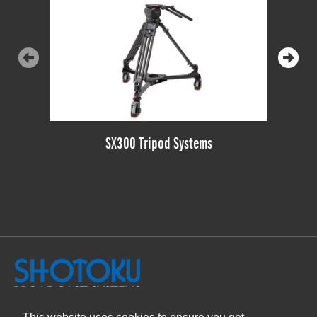
SX300 Tripod Systems