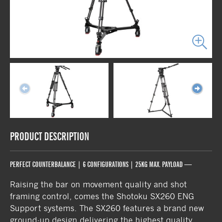
PRODUCT DESCRIPTION
PERFECT COUNTERBALANCE | 6 CONFIGURATIONS | 25KG MAX. PAYLOAD —
Raising the bar on movement quality and shot
framing control, comes the Shotoku SX260 ENG
Support systems. The SX260 features a brand new
ground-up design delivering the highest quality