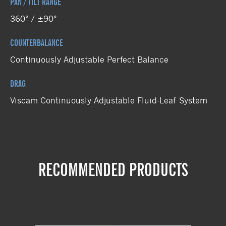
PAN / TILT RANGE
360° / ±90°
COUNTERBALANCE
Continuously Adjustable Perfect Balance
DRAG
Viscam Continuously Adjustable Fluid-Leaf System
RECOMMENDED PRODUCTS