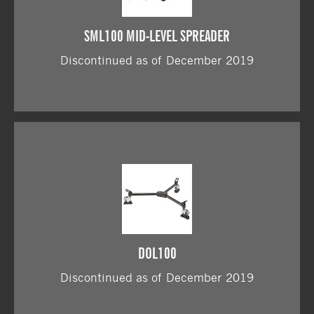
SML100 MID-LEVEL SPREADER
Discontinued as of December 2019
DOL100
Discontinued as of December 2019