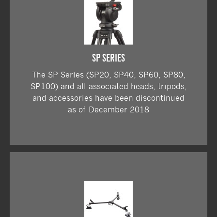
SP SERIES
The SP Series (SP20, SP40, SP60, SP80,
SP100) and all associated heads, tripods,
and accessories have been discontinued
as of December 2018