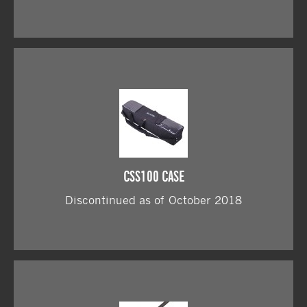
CSS100 CASE
Discontinued as of October 2018