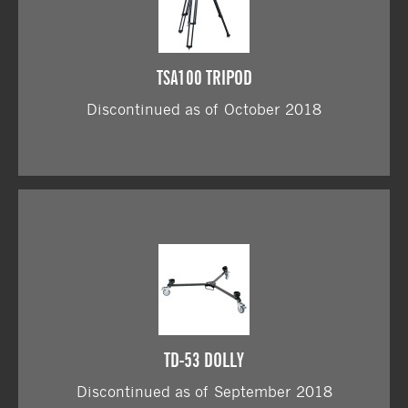
TSA100 TRIPOD
Discontinued as of October 2018
TD-53 DOLLY
Discontinued as of September 2018