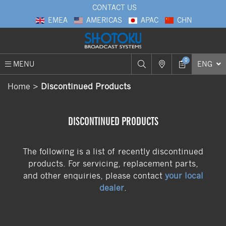
CONTACT US
EMEA
AMERICAS
APAC
CHN
0
MENU
ENG
Home
Discontinued Products
DISCONTINUED PRODUCTS
The following is a list of recently discontinued
products. For servicing, replacement parts,
and other enquiries, please contact
your local
dealer
.