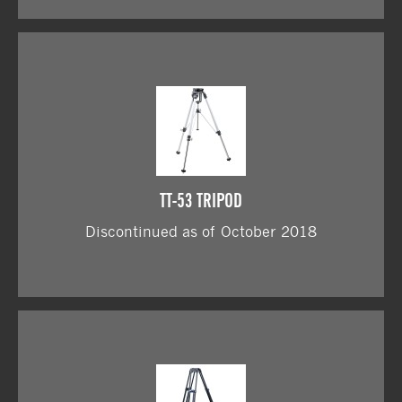
TT-53 TRIPOD
Discontinued as of October 2018