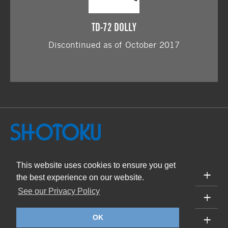
TD-72 DOLLY
Discontinued as of October 2017
This website uses cookies to ensure you get
PRODUCTS
the best experience on our website.
See our Privacy Policy
SUPPORT
ABOUT
OK