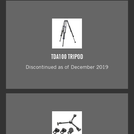
TDA100 TRIPOD
Discontinued as of December 2019