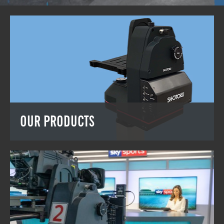
OUR PRODUCTS
OUR PRODUCTS
View the full Shotoku range.