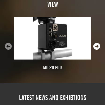
VIEW
MICRO PDU
LATEST NEWS AND EXHIBTIONS