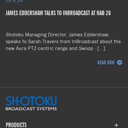
28.4.26
JAMES EDDERSHAW TALKS TO INBROADCAST AT NAB 26
Shotoku Managing Director, James Eddershaw,
speaks to Sarah Travers from InBroadcast about the
new Aura PTZ-centric range and Swoop - […]
READ NOW
PRODUCTS