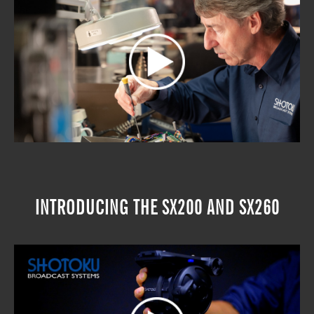
INTRODUCING THE SX200 AND SX260