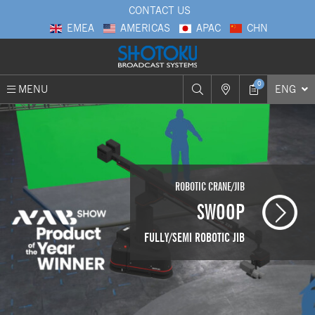
CONTACT US
EMEA
AMERICAS
APAC
CHN
0
MENU
ENG
ROBOTIC CRANE/JIB
SHOTOKU
Support 360
SWOOP
OUR GLOBAL COMPANY CONCEPT
FULLY/SEMI ROBOTIC JIB