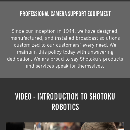
See where we're demonstrating our
PROFESSIONAL CAMERA SUPPORT EQUIPMENT
products in the future.
Since our inception in 1944, we have designed,
VIEW OUR UPCOMING EXHIBITIONS
manufactured, and installed broadcast solutions
customized to our customers’ every need. We
maintain this policy today with unwavering
dedication. We are proud to say Shotoku’s products
and services speak for themselves.
VIDEO - INTRODUCTION TO SHOTOKU
ROBOTICS