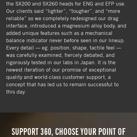
the SX200 and SX260 heads for ENG and EFP use.
Our clients said “lighter”, “tougher”, and “more
reliable” so we completely redesigned our drag
interface, introduced a magnesium alloy body, and
added unique features such as a mechanical
balance indicator never before seen in our lineup.
Every detail — eg. position, shape, tactile feel —
was carefully examined, fiercely debated, and
rigorously tested in our labs in Japan. It is the
newest iteration of our promise of exceptional
quality and world-class customer support, a
concept that has led us to remain successful to
this day.
SUPPORT 360, CHOOSE YOUR POINT OF