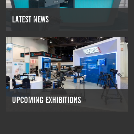
OUR PRODUCTS
LATEST NEWS
LATEST NEWS
Keep up to date with the latest Shotoku
projects and solutions around the world.
VIEW THE LATEST NEWS
UPCOMING EXHIBITIONS
UPCOMING EXHIBITIONS