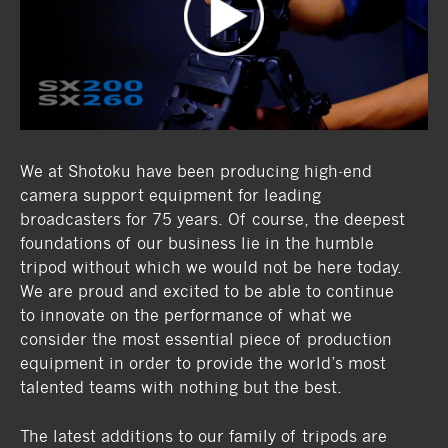
We at Shotoku have been producing high-end
camera support equipment for leading
broadcasters for 75 years. Of course, the deepest
foundations of our business lie in the humble
tripod without which we would not be here today.
We are proud and excited to be able to continue
to innovate on the performance of what we
consider the most essential piece of production
equipment in order to provide the world’s most
talented teams with nothing but the best.
The latest additions to our family of tripods are