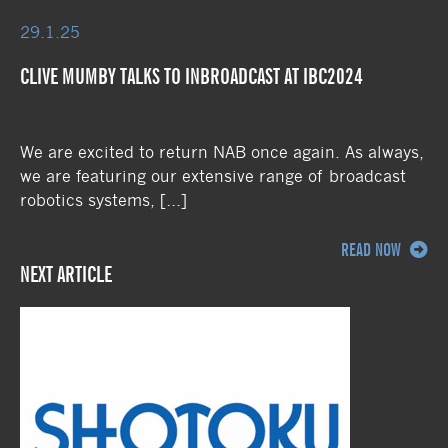
29.1.25
CLIVE MUMBY TALKS TO INBROADCAST AT IBC2024
We are excited to return NAB once again. As always,
we are featuring our extensive range of broadcast
robotics systems, […]
READ NOW
NEXT ARTICLE