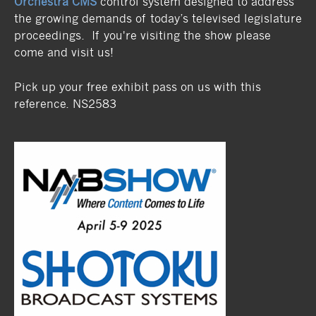
Orchestra CMS
control system designed to address
the growing demands of today’s televised legislature
proceedings. If you're visiting the show please
come and visit us!
Pick up your free exhibit pass on us with this
reference. NS2583