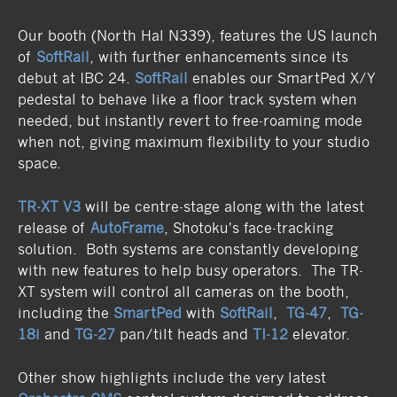
Our booth (North Hal N339), features the US launch
of
SoftRail
, with further enhancements since its
debut at IBC 24.
SoftRail
enables our SmartPed X/Y
pedestal to behave like a floor track system when
needed, but instantly revert to free-roaming mode
when not, giving maximum flexibility to your studio
space.
TR-XT V3
will be centre-stage along with the latest
release of
AutoFrame
, Shotoku's face-tracking
solution. Both systems are constantly developing
with new features to help busy operators. The TR-
XT system will control all cameras on the booth,
including the
SmartPed
with
SoftRail
,
TG-47
,
TG-
18i
and
TG-27
pan/tilt heads and
TI-12
elevator.
Other show highlights include the very latest