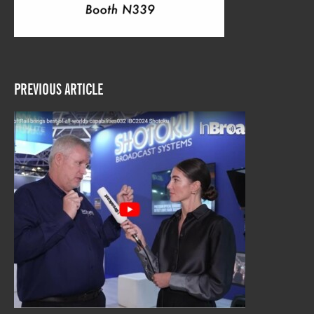
PREVIOUS ARTICLE