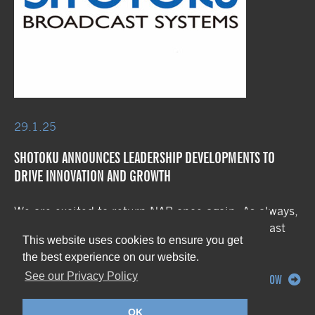
29.1.25
SHOTOKU ANNOUNCES LEADERSHIP DEVELOPMENTS TO
DRIVE INNOVATION AND GROWTH
We are excited to return NAB once again. As always,
we are featuring our extensive range of broadcast
This website uses cookies to ensure you get
robotics systems, […]
the best experience on our website.
See our Privacy Policy
READ NOW
OK