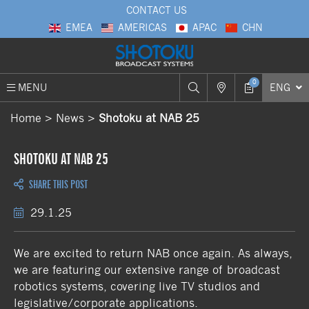
CONTACT US
EMEA
AMERICAS
APAC
CHN
0
MENU
ENG
Home
News
Shotoku at NAB 25
SHOTOKU AT NAB 25
SHARE THIS POST
29.1.25
We are excited to return NAB once again. As always,
we are featuring our extensive range of broadcast
robotics systems, covering live TV studios and
legislative/corporate applications.