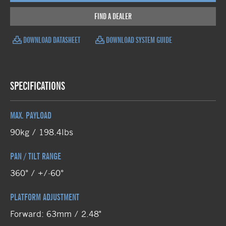
FIND A DEALER
DOWNLOAD DATASHEET
DOWNLOAD SYSTEM GUIDE
SPECIFICATIONS
MAX. PAYLOAD
90kg / 198.4lbs
PAN / TILT RANGE
360° / +/-60°
PLATFORM ADJUSTMENT
Forward: 63mm / 2.48"