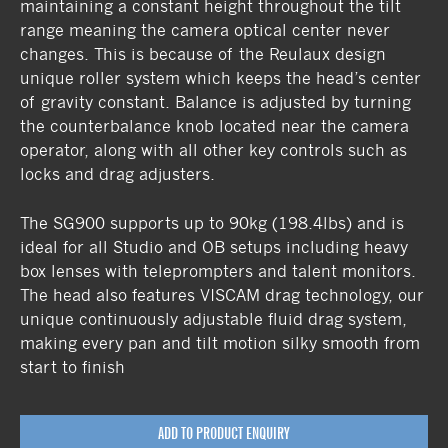
maintaining a constant height throughout the tilt
range meaning the camera optical center never
changes. This is because of the Reulaux design
unique roller system which keeps the head’s center
of gravity constant. Balance is adjusted by turning
the counterbalance knob located near the camera
operator, along with all other key controls such as
locks and drag adjusters.
The SG900 supports up to 90kg (198.4lbs) and is
ideal for all Studio and OB setups including heavy
box lenses with teleprompters and talent monitors.
The head also features VISCAM drag technology, our
unique continuously adjustable fluid drag system,
making every pan and tilt motion silky smooth from
start to finish
ADD TO PRODUCT ENQUIRY