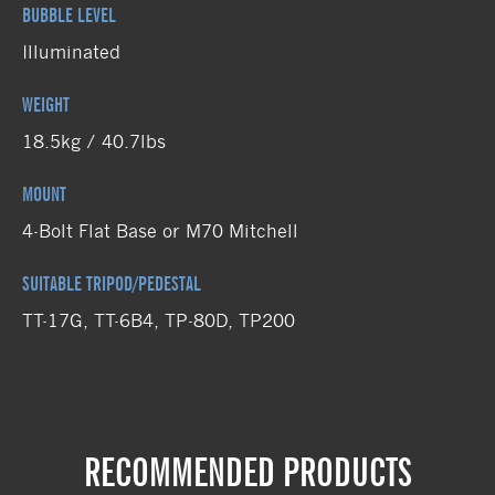
BUBBLE LEVEL
Illuminated
WEIGHT
18.5kg / 40.7lbs
MOUNT
4-Bolt Flat Base or M70 Mitchell
SUITABLE TRIPOD/PEDESTAL
TT-17G, TT-6B4, TP-80D, TP200
RECOMMENDED PRODUCTS