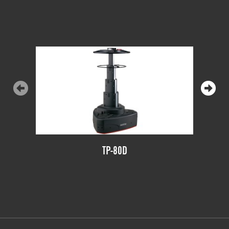
TP-80D