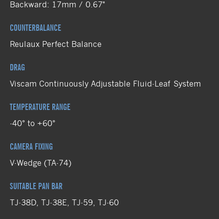
Backward: 17mm / 0.67"
COUNTERBALANCE
Reulaux Perfect Balance
DRAG
Viscam Continuously Adjustable Fluid-Leaf System
TEMPERATURE RANGE
-40° to +60°
CAMERA FIXING
V-Wedge (TA-74)
SUITABLE PAN BAR
TJ-38D, TJ-38E, TJ-59, TJ-60