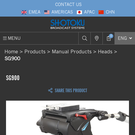
CONTACT US
EMEA
AMERICAS
APAC
CHN
0
MENU
ENG
Home
Products
Manual Products
Heads
SG900
SG900
SHARE THIS PRODUCT