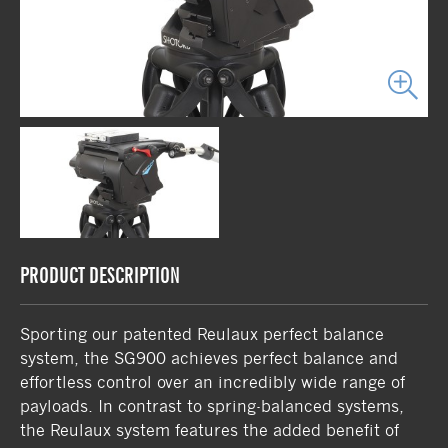
PRODUCT DESCRIPTION
Sporting our patented Reulaux perfect balance
system, the SG900 achieves perfect balance and
effortless control over an incredibly wide range of
payloads. In contrast to spring-balanced systems,
the Reulaux system features the added benefit of