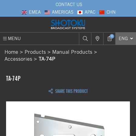
CONTACT US
EMEA
AMERICAS
APAC
CHN
0
MENU
ENG
Home
Products
Manual Products
Accessories
TA-74P
TA-74P
SHARE THIS PRODUCT