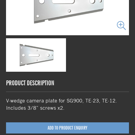
PRODUCT DESCRIPTION
V-wedge camera plate for SG900, TE-23, TE-12.
Includes 3/8” screws x2.
ADD TO PRODUCT ENQUIRY