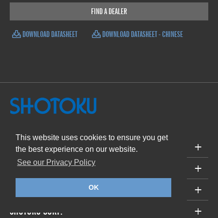
FIND A DEALER
DOWNLOAD DATASHEET
DOWNLOAD DATASHEET - CHINESE
This website uses cookies to ensure you get
PRODUCTS
the best experience on our website.
See our Privacy Policy
SUPPORT
ABOUT
OK
SHOTOKU CORP.