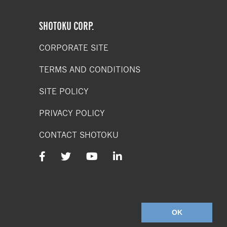
SHOTOKU CORP.
CORPORATE SITE
TERMS AND CONDITIONS
SITE POLICY
PRIVACY POLICY
CONTACT SHOTOKU
SHOTOKU
SOCIAL
MEDIA
ACCOUNTS
OK
Terms & Conditions
/
Privacy Policy
/
Web Design Company