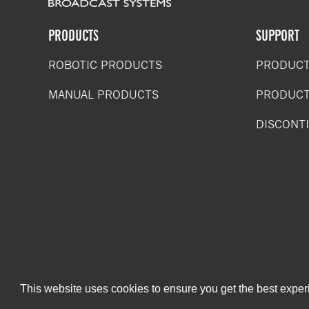
PRODUCTS
SUPPORT
ROBOTIC PRODUCTS
PRODUCT
MANUAL PRODUCTS
PRODUCT
DISCONT
This website uses cookies to ensure you get the best expe
Copyright 2019. Shotoku Corp. All rights reserved.