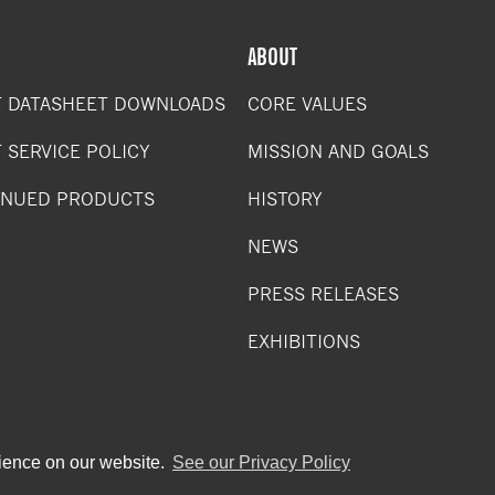
ABOUT
 DATASHEET DOWNLOADS
CORE VALUES
 SERVICE POLICY
MISSION AND GOALS
INUED PRODUCTS
HISTORY
NEWS
PRESS RELEASES
EXHIBITIONS
rience on our website.
See our Privacy Policy