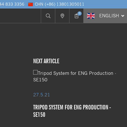
 44 833 3356
CHN
(+86) 13801305011
0
ENG
LISH
NEXT ARTICLE
27.5.21
TRIPOD SYSTEM FOR ENG PRODUCTION -
SE150