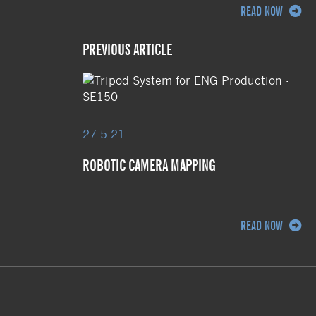
READ NOW
PREVIOUS ARTICLE
27.5.21
ROBOTIC CAMERA MAPPING
READ NOW