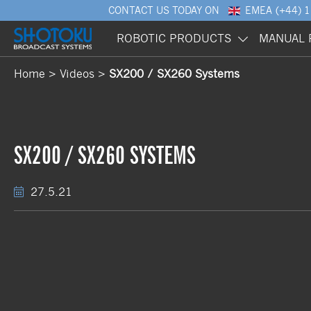
CONTACT US
TODAY ON
EMEA
(+44) 
ROBOTIC PRODUCTS
MANUAL 
Home
Videos
SX200 / SX260 Systems
SX200 / SX260 SYSTEMS
27.5.21