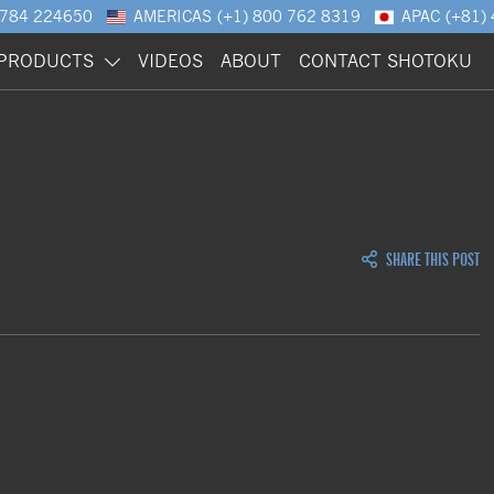
1784 224650
AMERICAS
(+1) 800 762 8319
APAC
(+81)
PRODUCTS
VIDEOS
ABOUT
CONTACT SHOTOKU
SHARE THIS POST