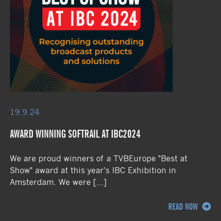
19.9.24
AWARD WINNING SOFTRAIL AT IBC2024
We are proud winners of a TVBEurope "Best at
Show" award at this year's IBC Exhibition in
Amsterdam. We were […]
READ NOW