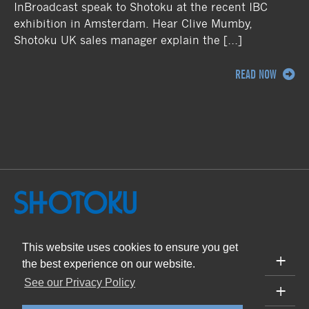
InBroadcast speak to Shotoku at the recent IBC
exhibition in Amsterdam. Hear Clive Mumby,
Shotoku UK sales manager explain the […]
READ NOW
This website uses cookies to ensure you get
PRODUCTS
the best experience on our website.
See our Privacy Policy
SUPPORT