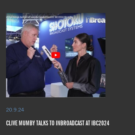
20.9.24
CLIVE MUMBY TALKS TO INBROADCAST AT IBC2024