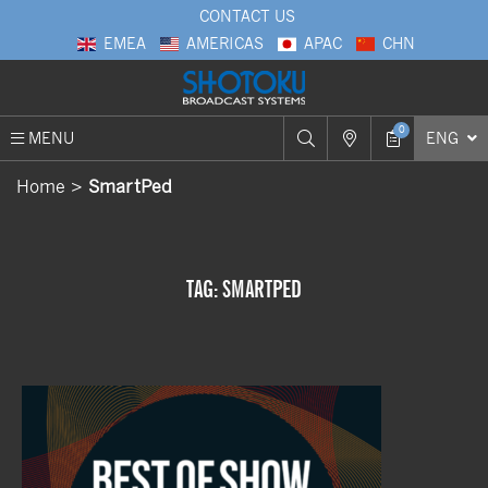
CONTACT US
EMEA
AMERICAS
APAC
CHN
0
MENU
ENG
Home
SmartPed
TAG: SMARTPED