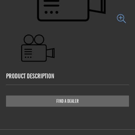
PRODUCT DESCRIPTION
FIND A DEALER