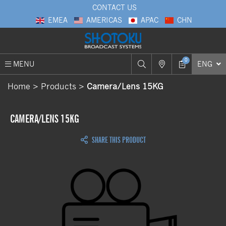
CONTACT US
EMEA
AMERICAS
APAC
CHN
0
MENU
ENG
Home
Products
Camera/Lens 15KG
CAMERA/LENS 15KG
SHARE THIS PRODUCT