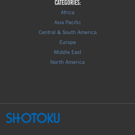
CATEGORIES:
Africa
Asia Pacific
Central & South America
Europe
Middle East
North America