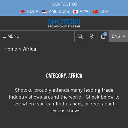
CONTACT US
EMEA
AMERICAS
APAC
CHN
0
MENU
ENG
Home
Africa
CATEGORY: AFRICA
Shotoku proudly attends many leading trade
industry shows around the world. Check below to
see where you can find us next, or read about
previous shows.